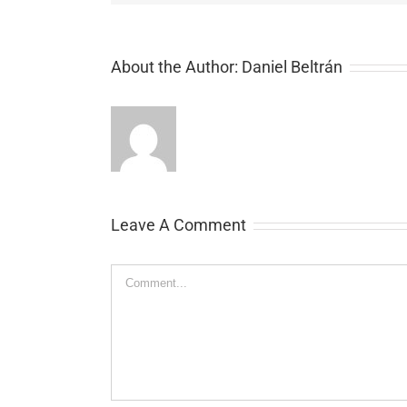
About the Author:
Daniel Beltrán
Leave A Comment
Comment