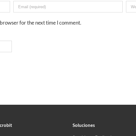
 browser for the next time I comment.
crobit
Soluciones