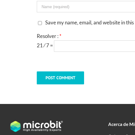
Save my name, email, and website in this
Resolver :
*
21 ⁄ 7 =
Acerca de Mi