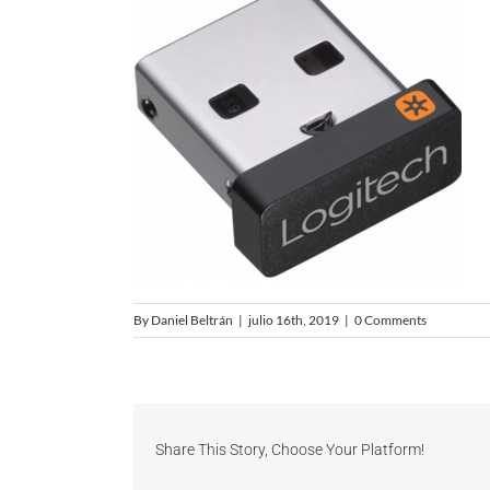
By
Daniel Beltrán
|
julio 16th, 2019
|
0 Comments
Share This Story, Choose Your Platform!