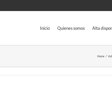
Inicio
Quienes somos
Alta dispo
Home
/
Vul