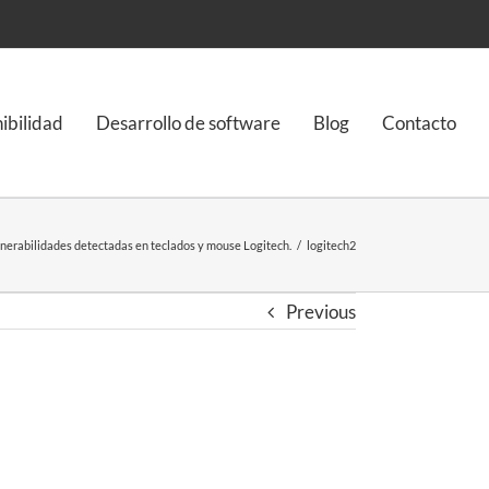
nibilidad
Desarrollo de software
Blog
Contacto
nerabilidades detectadas en teclados y mouse Logitech.
/
logitech2
Previous